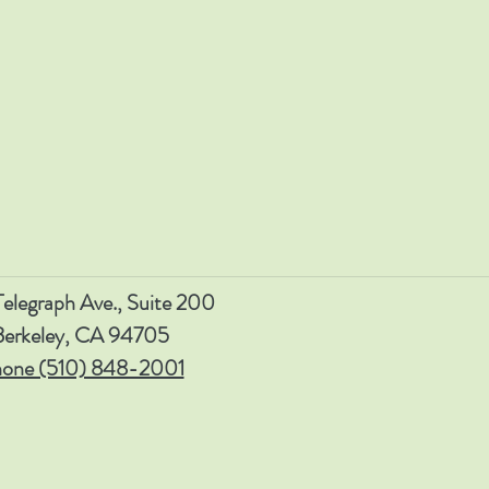
elegraph Ave., Suite 200
Berkeley, CA 94705
one (510) 848-2001