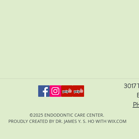
3017 T
Ph
©2025 ENDODONTIC CARE CENTER.
PROUDLY CREATED BY DR. JAMES Y. S. HO WITH WIX.COM