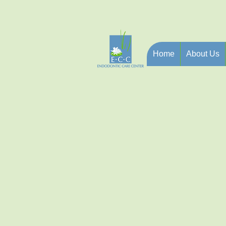
Home
About Us