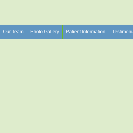
Our Team
Photo Gallery
Patient Information
Testimoni