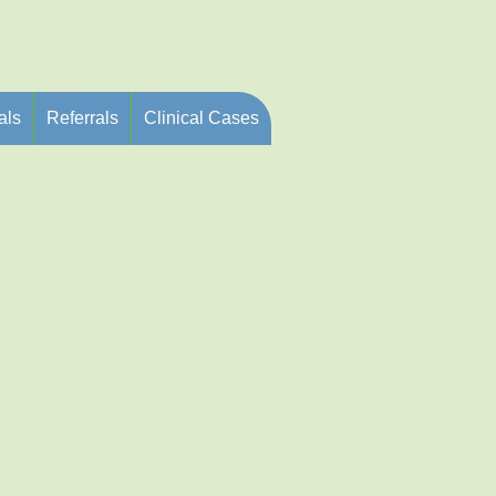
als
Referrals
Clinical Cases